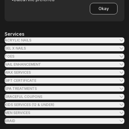
Okay
Services
ACRYLIC NAILS
GEL X NAILS
TOES
NAIL ENHANCEMENT
WAX SERVICES
GIFT CERTIFICATE
SPA TREATMENTS
GRACEFUL COUPONS
KIDS SERVICES (12 & UNDER)
MEN SERVICES
BRAID