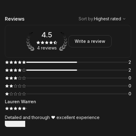
,
Highest rated
Sort
Reviews
Sort by
:
Highest rated
4.5
Write a review
4 reviews
2
2
0
0
0
Lauren Warren
·
Detailed and thorough ❤️ excellent experience
Show more