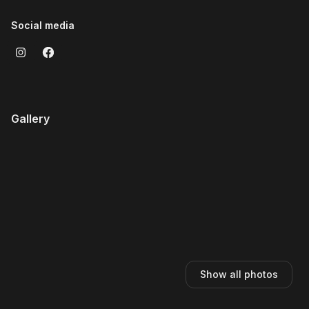
Social media
Gallery
Show all photos