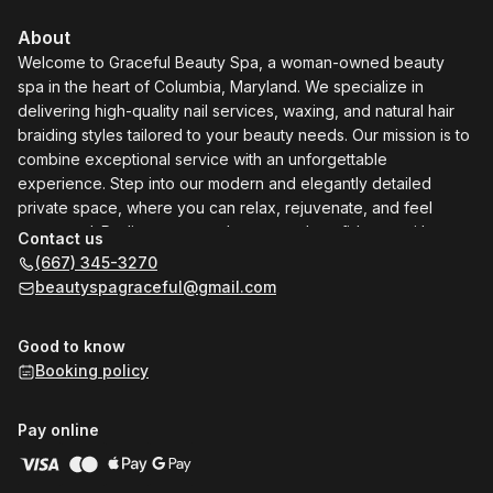
About
Welcome to Graceful Beauty Spa, a woman-owned beauty
spa in the heart of Columbia, Maryland. We specialize in
delivering high-quality nail services, waxing, and natural hair
braiding styles tailored to your beauty needs. Our mission is to
combine exceptional service with an unforgettable
experience. Step into our modern and elegantly detailed
private space, where you can relax, rejuvenate, and feel
pampered. Rediscover your beauty and confidence with us—
Contact us
your sanctuary for self-care and indulgence.
(667) 345-3270
beautyspagraceful@gmail.com
Good to know
Booking policy
Pay online