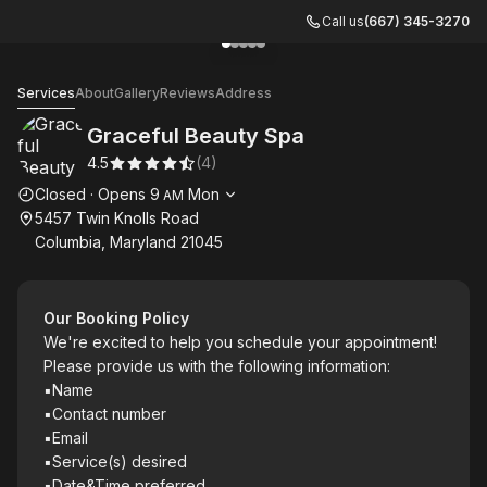
Call us
(667) 345-3270
Go to gallery image
Go to gallery image
Go to gallery image
Go to gallery image
Go to gallery image
1
2
3
4
5
Graceful Beauty Spa
Services
About
Gallery
Reviews
Address
Graceful Beauty Spa
4.5
(
4
)
Opening hours
Closed
·
Opens
9
Mon
AM
5457 Twin Knolls Road
Columbia, Maryland 21045
Our Booking Policy
We're excited to help you schedule your appointment!
Please provide us with the following information:
▪︎Name
▪︎Contact number
▪︎Email
▪︎Service(s) desired
▪︎Date&Time preferred