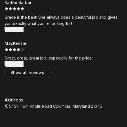
Karlee Barber
·
Grace is the best! She always does a beautiful job and gives
you exactly what you’re looking for!
Show more
MacKenzie
·
Great, great, great job, especially for the price.
Show more
Show all reviews
Address
5457 Twin Knolls Road Columbia, Maryland 21045